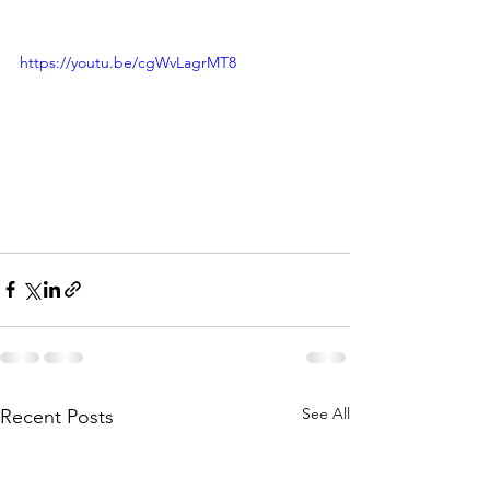
https://youtu.be/cgWvLagrMT8
See All
Recent Posts