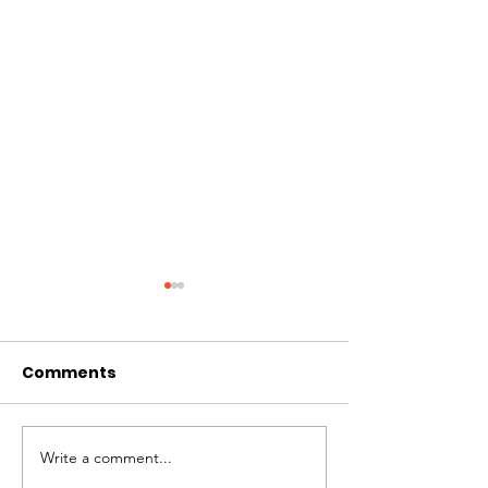
Comments
Summer Challenge
Write a comment...
Flow Fest - S