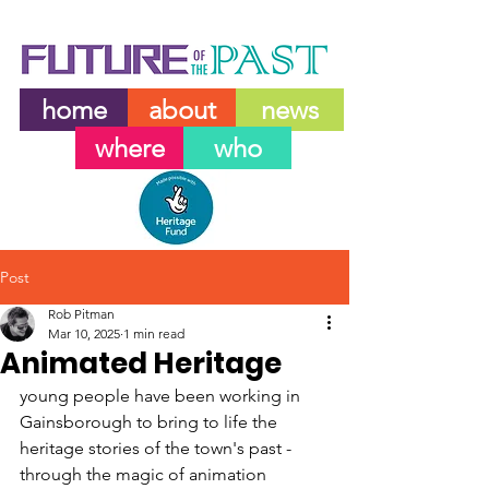
home
about
news
where
who
Post
Rob Pitman
Mar 10, 2025
1 min read
Animated Heritage
young people have been working in 
Gainsborough to bring to life the 
heritage stories of the town's past - 
through the magic of animation