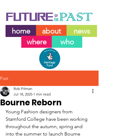
home
about
news
where
who
Post
Rob Pitman
Jul 18, 2025
1 min read
Bourne Reborn
Young Fashion designers from 
Stamford College have been working 
throughout the autumn, spring and 
into the summer to launch Bourne 