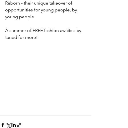
Reborn - their unique takeover of 
opportunities for young people, by 
young people.
A summer of FREE fashion awaits stay 
tuned for more!