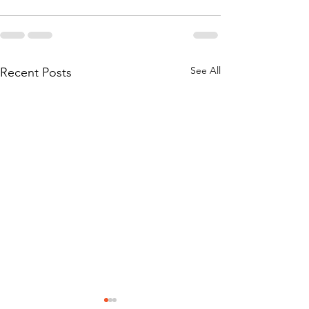
See All
Recent Posts